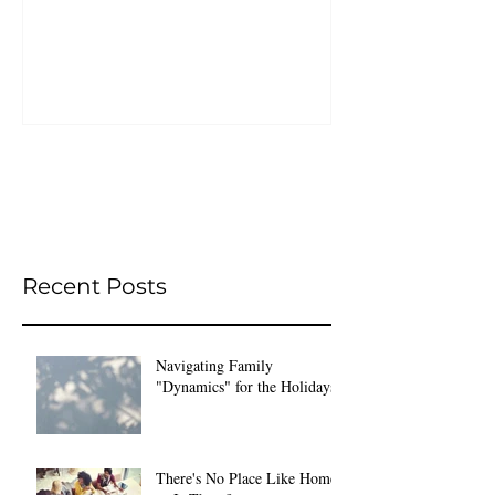
Recent Posts
Navigating Family
"Dynamics" for the Holidays
There's No Place Like Home