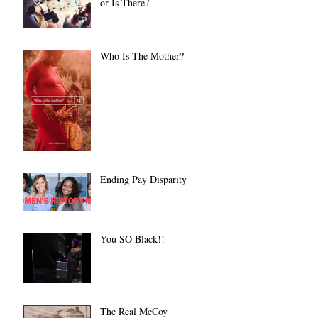
or Is There?
Who Is The Mother?
Ending Pay Disparity
You SO Black!!
The Real McCoy