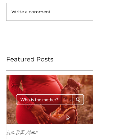
Write a comment...
Featured Posts
Who Is The Mother?