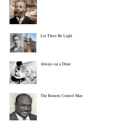
Let There Be Light
Always on a Dime
The Remote Control Man