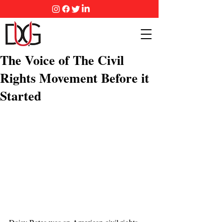
The Voice of The Civil
Rights Movement Before it
Started