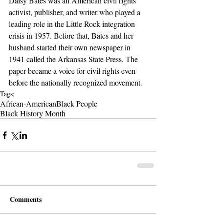
Daisy Bates was an American civil rights 
activist, publisher, and writer who played a 
leading role in the Little Rock integration 
crisis in 1957. Before that, Bates and her 
husband started their own newspaper in 
1941 called the Arkansas State Press. The 
paper became a voice for civil rights even 
before the nationally recognized movement.
Tags:
African-American
Black People
Black History Month
Comments