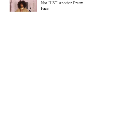
Not JUST Another Pretty
Face
Archive
November 2022
(1)
1 post
October 2022
(1)
1 post
June 2022
(1)
1 post
March 2021
(1)
1 post
February 2021
(29)
29 posts
January 2019
(1)
1 post
December 2018
(8)
8 posts
Search By Tags
African-American
Black History Month
Black People
Christmas
Day 5
Dethra
Habari Gani
Holiday
Kuumba
Kwanza