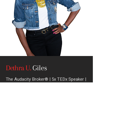
Dethra U.
Giles
The Audacity Broker® | 5x TEDx Speaker
|
CEO of ExecuPrep |
Author of That’s Not
What I Said
Book Me For Your Next Event