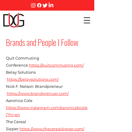
Brands and People I Follow
Quit Commuting
Conference
https://quitcommuting.com/
Belay Solutions
https://belaysolutions.com/
Nick F. Nelson: Brandpreneur
https://www.brandprenuer.com/
Aaronica Cole
https://www.instagram.com/aaronicabcole
/?hl=en
The Cereal
Sipper
https://www.thecerealsipper.com/