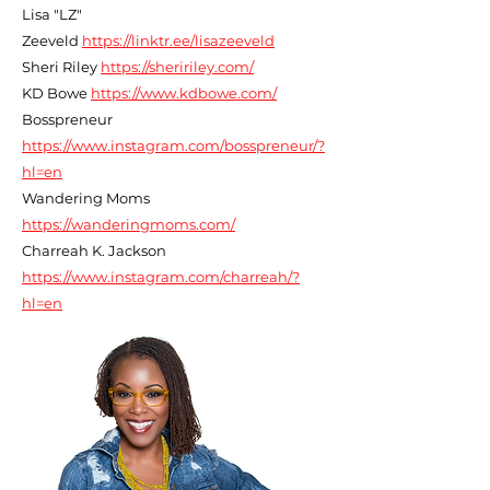
Lisa "LZ"
Zeeveld
https://linktr.ee/lisazeeveld
Sheri Riley
https://sheririley.com/
KD Bowe
https://www.kdbowe.com/
Bosspreneur
https://www.instagram.com/bosspreneur/?
hl=en
Wandering Moms
https://wanderingmoms.com/
Charreah K. Jackson
https://www.instagram.com/charreah/?
hl=en