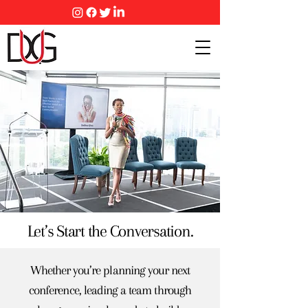
Let’s Start the Conversation.
Whether you’re planning your next
conference, leading a team through