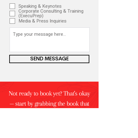
Speaking & Keynotes
Corporate Consulting & Training
(ExecuPrep)
Media & Press Inquiries
SEND MESSAGE
Not ready to book yet? That’s okay
— start by grabbing the book that
started it all:
That’s Not What I Said.
Let's Talk with Me