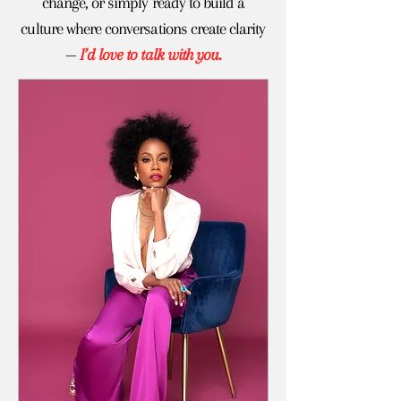
change, or simply ready to build a
culture where conversations create clarity
—
I’d love to talk with you.