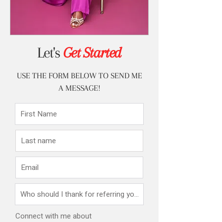
Let's
Get Started
USE THE FORM BELOW TO SEND ME
A MESSAGE!
Connect with me about