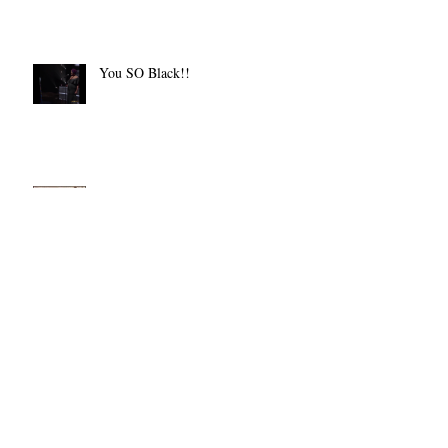
Ending Pay Disparity
You SO Black!!
The Real McCoy
Let There Be Light