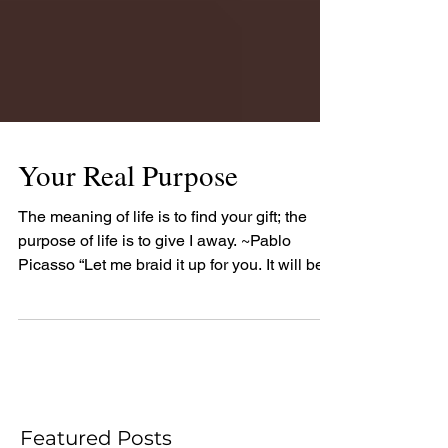
Your Real Purpose
The meaning of life is to find your gift; the
purpose of life is to give I away. ~Pablo
Picasso “Let me braid it up for you. It will be...