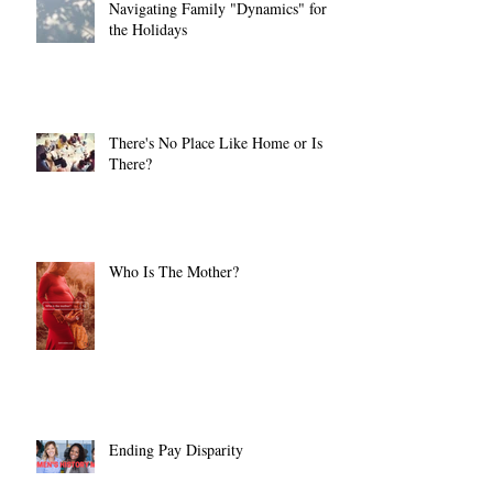
Navigating Family "Dynamics" for
the Holidays
There's No Place Like Home or Is
There?
Who Is The Mother?