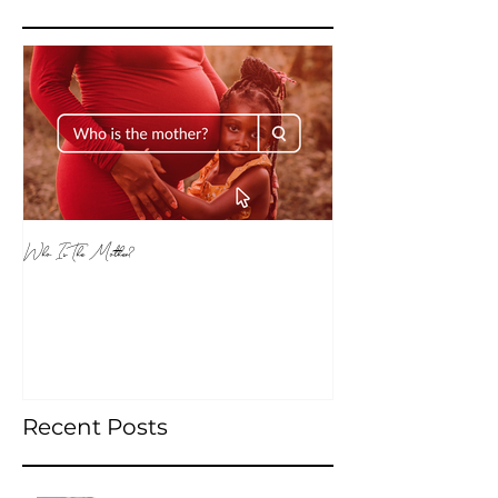
Featured Posts
Who Is The Mother?
Recent Posts