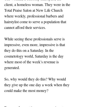
client, a homeless woman. They were in the 
Total Praise Salon at New Life Church 
where weekly, professional barbers and 
hairstylist come to serve a population that 
cannot afford their services.  
While seeing these professionals serve is 
impressive, even more, impressive is that 
they do this on a Saturday. In the 
cosmetology world, Saturday is the day 
where most of the week’s revenue is 
generated.  
So, why would they do this? Why would 
they give up the one day a week when they 
could make the most money?