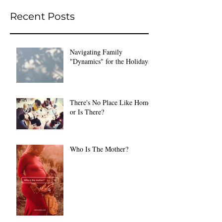
Recent Posts
Navigating Family
"Dynamics" for the Holidays
There's No Place Like Home
or Is There?
Who Is The Mother?