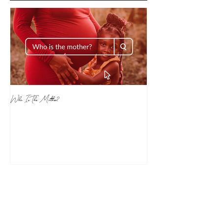
Who Is The Mother?