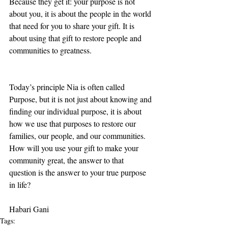
Because they get it: your purpose is not 
about you, it is about the people in the world 
that need for you to share your gift. It is 
about using that gift to restore people and 
communities to greatness.
Today’s principle Nia is often called 
Purpose, but it is not just about knowing and 
finding our individual purpose, it is about 
how we use that purposes to restore our 
families, our people, and our communities.  
How will you use your gift to make your 
community great, the answer to that 
question is the answer to your true purpose 
in life?  
Habari Gani
Tags: