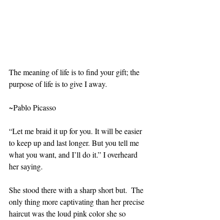
The meaning of life is to find your gift; the 
purpose of life is to give I away.
~Pablo Picasso
“Let me braid it up for you. It will be easier 
to keep up and last longer. But you tell me 
what you want, and I’ll do it.” I overheard 
her saying.
She stood there with a sharp short but.  The 
only thing more captivating than her precise 
haircut was the loud pink color she so 