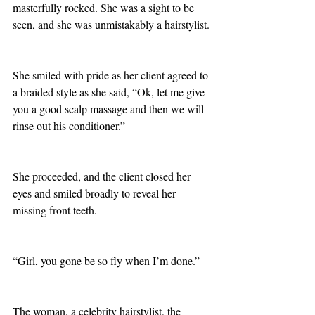
masterfully rocked. She was a sight to be 
seen, and she was unmistakably a hairstylist. 
She smiled with pride as her client agreed to 
a braided style as she said, “Ok, let me give 
you a good scalp massage and then we will 
rinse out his conditioner.”
She proceeded, and the client closed her 
eyes and smiled broadly to reveal her 
missing front teeth.
“Girl, you gone be so fly when I’m done.”
The woman, a celebrity hairstylist, the 