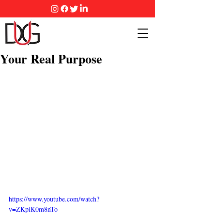
Your Real Purpose
https://www.youtube.com/watch?
v=ZKpiK0m8nTo