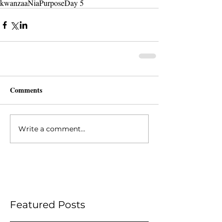
kwanzaa
Nia
Purpose
Day 5
Comments
Write a comment...
Featured Posts