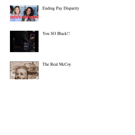
Ending Pay Disparity
You SO Black!!
The Real McCoy
Let There Be Light
Always on a Dime