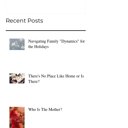
Recent Posts
Navigating Family "Dynamics" for
the Holidays
There's No Place Like Home or Is
There?
Who Is The Mother?