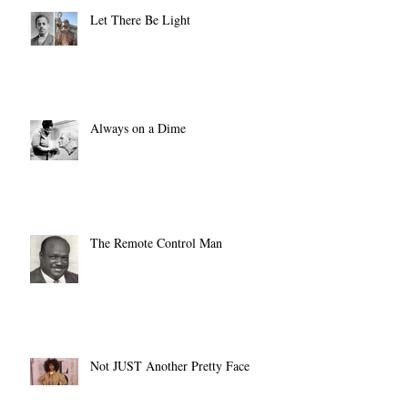
Let There Be Light
Always on a Dime
The Remote Control Man
Not JUST Another Pretty Face