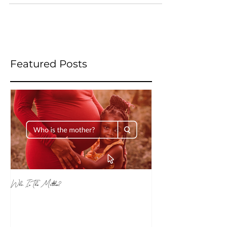
is...
Featured Posts
Who Is The Mother?