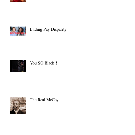
Ending Pay Disparity
You SO Black!!
The Real McCoy