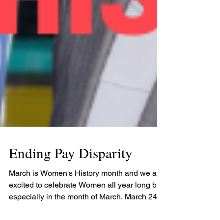
Ending Pay Disparity
March is Women's History month and we are
excited to celebrate Women all year long but
especially in the month of March. March 24th