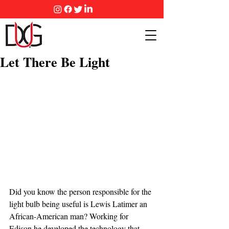
Let There Be Light
Did you know the person responsible for the 
light bulb being useful is Lewis Latimer an 
African-American man? Working for 
Edison he developed the technology that 