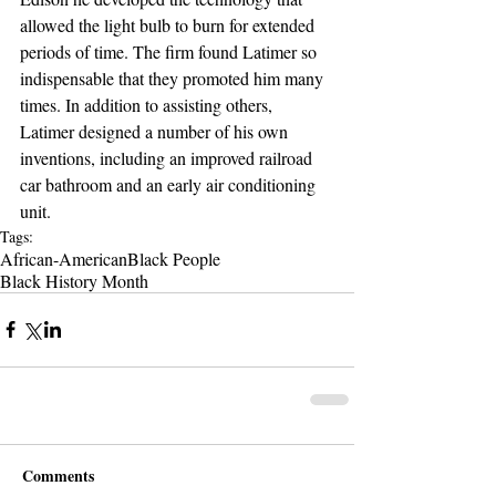
allowed the light bulb to burn for extended 
periods of time. The firm found Latimer so 
indispensable that they promoted him many 
times. In addition to assisting others, 
Latimer designed a number of his own 
inventions, including an improved railroad 
car bathroom and an early air conditioning 
unit. 
Tags:
African-American
Black People
Black History Month
Comments