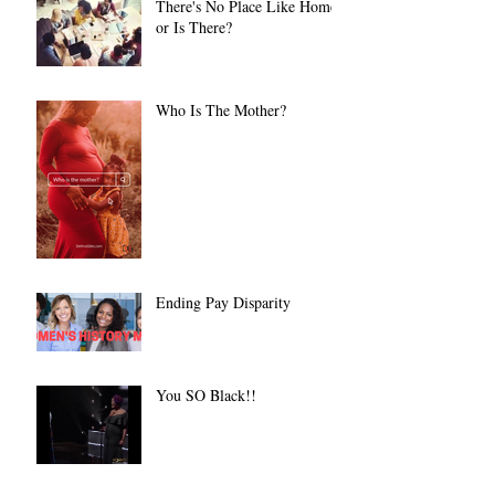
There's No Place Like Home
or Is There?
Who Is The Mother?
Ending Pay Disparity
You SO Black!!