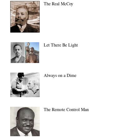
The Real McCoy
Let There Be Light
Always on a Dime
The Remote Control Man