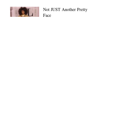
Not JUST Another Pretty
Face
Archive
November 2022
(1)
1 post
October 2022
(1)
1 post
June 2022
(1)
1 post
March 2021
(1)
1 post
February 2021
(29)
29 posts
January 2019
(1)
1 post
December 2018
(8)
8 posts
Search By Tags
African-American
Black History Month
Black People
Christmas
Day 5
Dethra