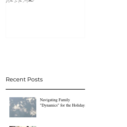
Who Is The Mother?
Recent Posts
Navigating Family
"Dynamics" for the Holidays