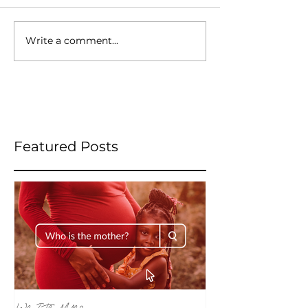
Write a comment...
Featured Posts