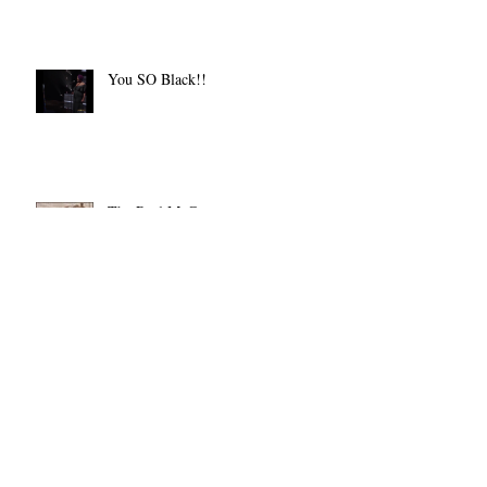
You SO Black!!
The Real McCoy
Let There Be Light