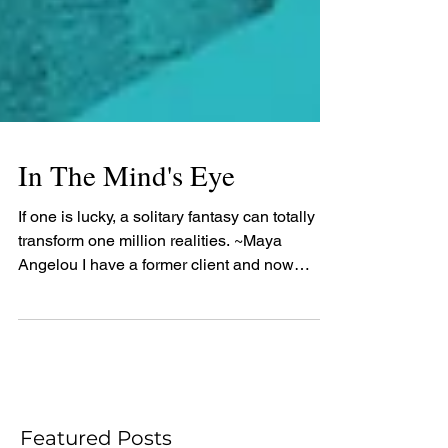
In The Mind's Eye
If one is lucky, a solitary fantasy can totally
transform one million realities. ~Maya
Angelou I have a former client and now
friend,...