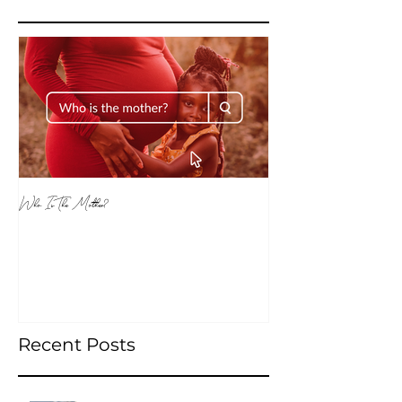
Featured Posts
Who Is The Mother?
Recent Posts