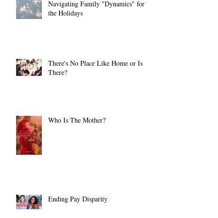
Navigating Family "Dynamics" for
the Holidays
There's No Place Like Home or Is
There?
Who Is The Mother?
Ending Pay Disparity