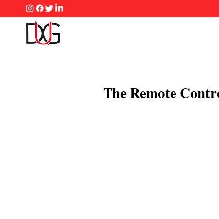
The Remote Contr