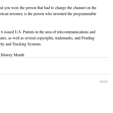
 you were the person that had to change the channel on the 
ican inventor, is the person who invented the programmable 
 
st 6 issued U.S. Patents in the area of telecommunications and 
males, as well as several copyrights, trademarks, and Pending 
urity and Tracking Systems.
 History Month