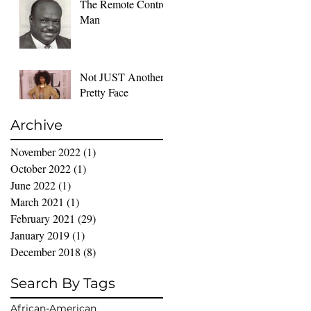
The Remote Control
Man
Not JUST Another
Pretty Face
Archive
November 2022
(1)
1 post
October 2022
(1)
1 post
June 2022
(1)
1 post
March 2021
(1)
1 post
February 2021
(29)
29 posts
January 2019
(1)
1 post
December 2018
(8)
8 posts
Search By Tags
African-American