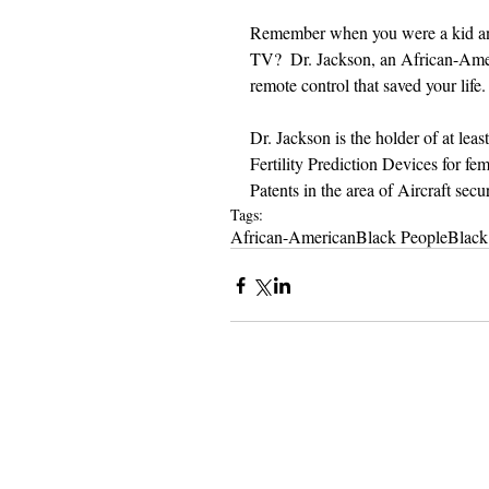
Remember when you were a kid and
TV?  Dr. Jackson, an African-Amer
remote control that saved your life.
Dr. Jackson is the holder of at lea
Fertility Prediction Devices for fe
Patents in the area of Aircraft sec
Tags:
African-American
Black People
Black