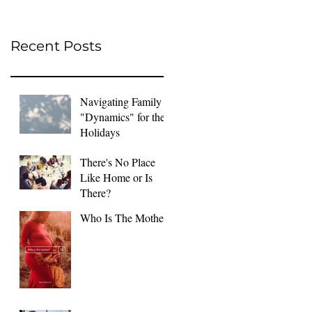
Recent Posts
Navigating Family
"Dynamics" for the
Holidays
There's No Place
Like Home or Is
There?
Who Is The Mother?