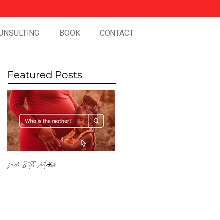
UNSULTING
BOOK
CONTACT
Featured Posts
Who Is The Mother?