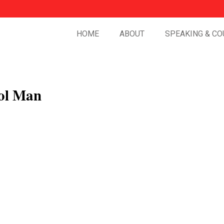
HOME
ABOUT
SPEAKING & CO
ol Man