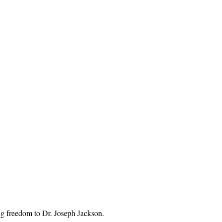
g freedom to Dr. Joseph Jackson. 