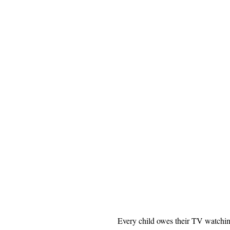
Every child owes their TV watchin