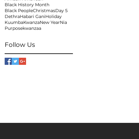
Black History Month
Black People
Christmas
Day 5
Dethra
Habari Gani
Holiday
Kuumba
Kwanza
New Year
Nia
Purpose
kwanzaa
Follow Us