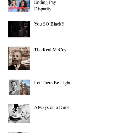
Ending Pay
Disparity
You SO Black!!
The Real McCoy
Let There Be Light
Always on a Dime