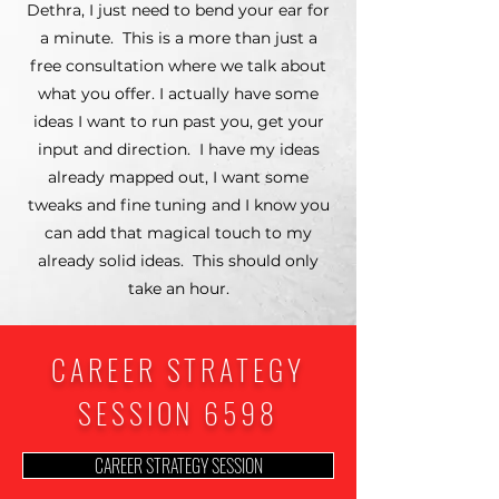
Dethra, I just need to bend your ear for
a minute. This is a more than just a
free consultation where we talk about
what you offer. I actually have some
ideas I want to run past you, get your
input and direction. I have my ideas
already mapped out, I want some
tweaks and fine tuning and I know you
can add that magical touch to my
already solid ideas. This should only
take an hour.
CAREER STRATEGY
SESSION 6598
CAREER STRATEGY SESSION