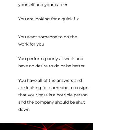
yourself and your career
You are looking for a quick fix
You want someone to do the
work for you
You perform poorly at work and
have no desire to do or be better
You have all of the answers and
are looking for someone to cosign
that your boss is a horrible person
and the company should be shut
down