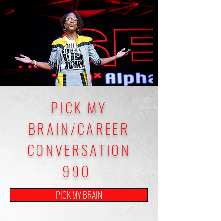
PICK MY
BRAIN/CAREER
CONVERSATION
990
PICK MY BRAIN