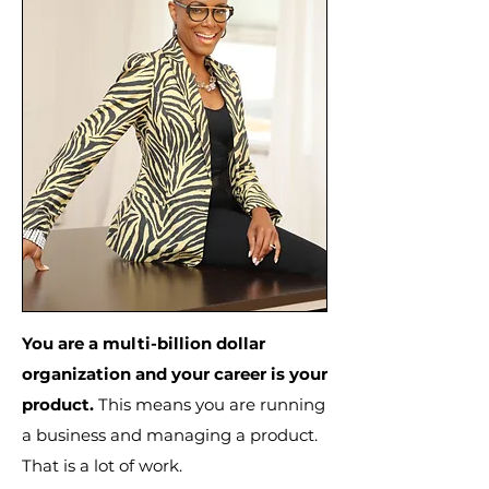
You are a multi-billion dollar
organization and your career is your
product.
This means you are running
a business and managing a product.
That is a lot of work.