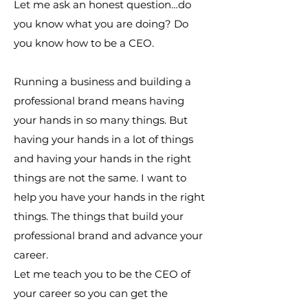
Let me ask an honest question…do
you know what you are doing? Do
you know how to be a CEO.
Running a business and building a
professional brand means having
your hands in so many things. But
having your hands in a lot of things
and having your hands in the right
things are not the same. I want to
help you have your hands in the right
things. The things that build your
professional brand and advance your
career.
Let me teach you to be the CEO of
your career so you can get the