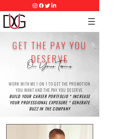
GET THE PAY YOU
DESERVE
On Your Terms
WORK WITH ME 1 ON 1 TO GET THE PROMOTION
YOU WANT AND THE PAY YOU DESERVE.
BUILD YOUR CAREER PORTFOLIO * INCREASE
YOUR PROFESSIONAL EXPOSURE * GENERATE
BUZZ IN THE COMPANY