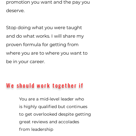
promotion you want and the pay you
deserve.
Stop doing what you were taught
and do what works. I will share my
proven formula for getting from
where you are to where you want to
be in your career.
We should work together if
You are a mid-level leader who
is highly qualified but continues
to get overlooked despite getting
great reviews and accolades
from leadership