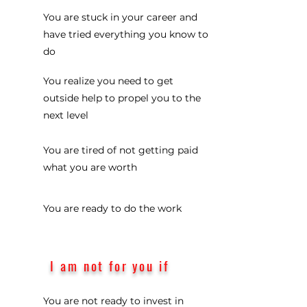
You are stuck in your career and
have tried everything you know to
do
You realize you need to get
outside help to propel you to the
next level
You are tired of not getting paid
what you are worth
You are ready to do the work
I am not for you if
You are not ready to invest in