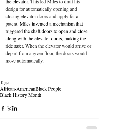
the elevator. 
This led Miles to draft his 
design for automatically opening and 
closing elevator doors and apply for a 
patent. 
Miles invented a mechanism that 
triggered the shaft doors to open and close 
along with the elevator doors, making the 
ride safer. 
When the elevator would arrive or 
depart from a given floor, the doors would 
move automatically. 
Tags:
African-American
Black People
Black History Month