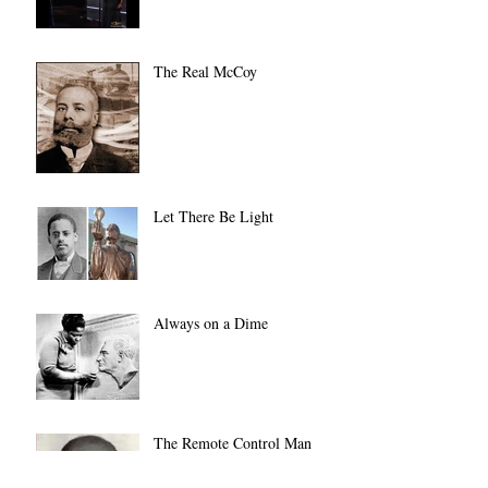
The Real McCoy
Let There Be Light
Always on a Dime
The Remote Control Man