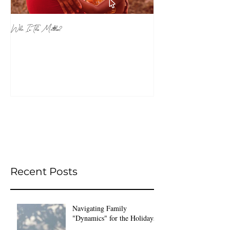
Who Is The Mother?
Recent Posts
Navigating Family
"Dynamics" for the Holidays