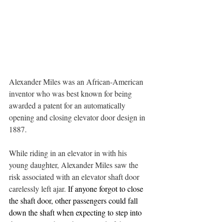
Alexander Miles was an African-American 
inventor who was best known for being 
awarded a patent for an automatically 
opening and closing elevator door design in 
1887.
While riding in an elevator in with his 
young daughter, Alexander Miles saw the 
risk associated with an elevator shaft door 
carelessly left ajar. 
If anyone forgot to close 
the shaft door, other passengers could fall 
down the shaft when expecting to step into 