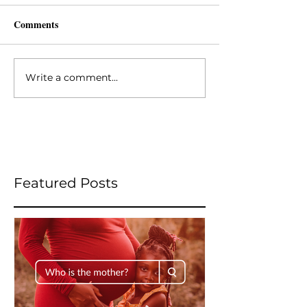
Comments
Write a comment...
Featured Posts