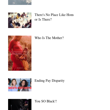
There's No Place Like Home
or Is There?
Who Is The Mother?
Ending Pay Disparity
You SO Black!!