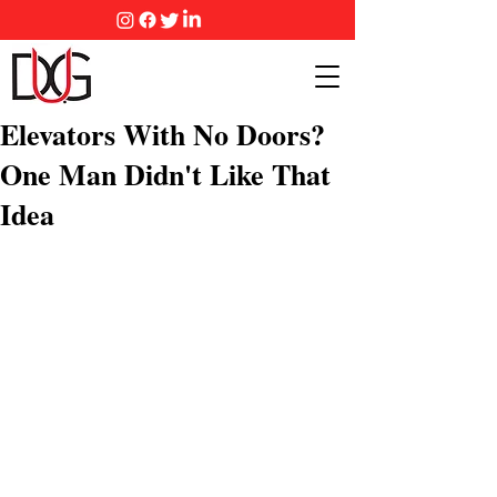
Elevators With No Doors?
One Man Didn't Like That
Idea