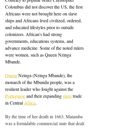
Colombus did not discover the US, the first 
Africans were not brought here on slave 
ships and Africans lived civilized, ordered, 
and educated lifestyles prior to outside 
colonizers. African's had strong 
governments, educations systems, and 
advance medicine. Some of the noted rulers 
were women, such as Queen Nzinga 
Mbande.
Queen
 Nzinga (Nzinga Mbande), the 
monarch of the Mbundu people, was a 
resilient leader who fought against the 
Portuguese
 and their expanding 
slave
 trade 
in Central 
Africa
.
By the time of her death in 1663, Matamba 
was a formidable commercial state that dealt 