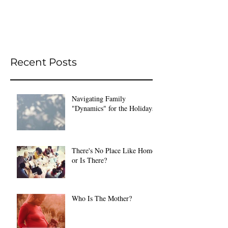
Recent Posts
Navigating Family
"Dynamics" for the Holidays
There's No Place Like Home
or Is There?
Who Is The Mother?