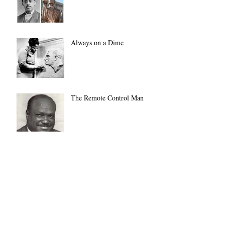
Always on a Dime
The Remote Control Man
Not JUST Another Pretty
Face
Archive