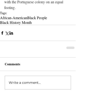
with the Portuguese colony on an equal 
footing. 
Tags:
African-American
Black People
Black History Month
Comments
Write a comment...