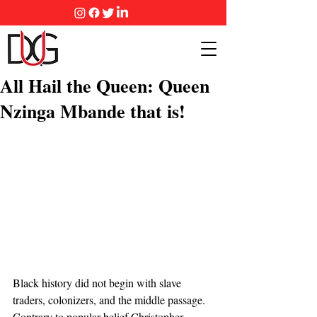
All Hail the Queen: Queen
Nzinga Mbande that is!
Black history did not begin with slave 
traders, colonizers, and the middle passage.  
Contrary to popular belief Christopher 