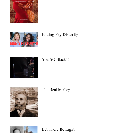
Ending Pay Disparity
You SO Black!!
The Real McCoy
Let There Be Light