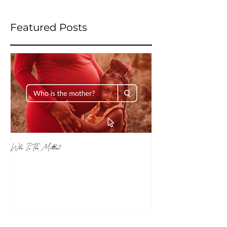
Featured Posts
Who Is The Mother?