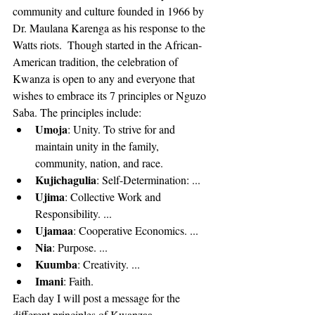
community and culture founded in 1966 by 
Dr. Maulana Karenga as his response to the 
Watts riots.  Though started in the African-
American tradition, the celebration of 
Kwanza is open to any and everyone that 
wishes to embrace its 7 principles or Nguzo 
Saba. The principles include: 
Umoja
: Unity. To strive for and 
maintain unity in the family, 
community, nation, and race.  
Kujichagulia
: Self-Determination: ...  
Ujima
: Collective Work and 
Responsibility. ...  
Ujamaa
: Cooperative Economics. ...  
Nia
: Purpose. ...  
Kuumba
: Creativity. ...  
Imani
: Faith. 
Each day I will post a message for the 
different principles of Kwanzaa.