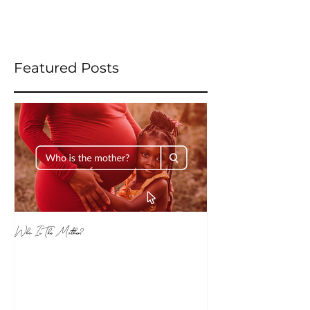
Featured Posts
Who Is The Mother?