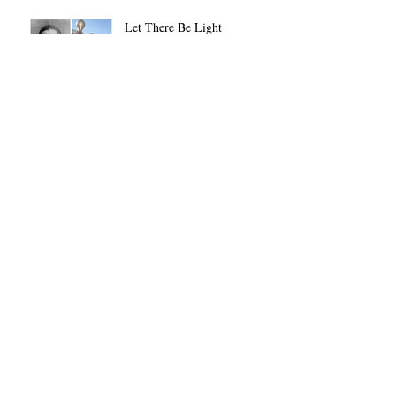
Let There Be Light
Always on a Dime
The Remote Control Man
Not JUST Another Pretty
Face
Archive