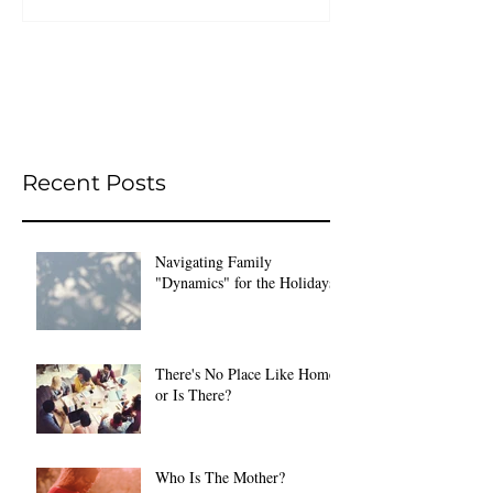
Recent Posts
Navigating Family
"Dynamics" for the Holidays
There's No Place Like Home
or Is There?
Who Is The Mother?