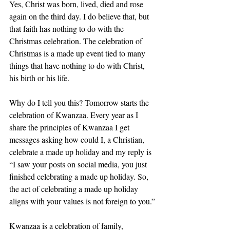
Yes, Christ was born, lived, died and rose 
again on the third day. I do believe that, but 
that faith has nothing to do with the 
Christmas celebration. The celebration of 
Christmas is a made up event tied to many 
things that have nothing to do with Christ, 
his birth or his life.
Why do I tell you this? Tomorrow starts the 
celebration of Kwanzaa. Every year as I 
share the principles of Kwanzaa I get 
messages asking how could I, a Christian, 
celebrate a made up holiday and my reply is 
“I saw your posts on social media, you just 
finished celebrating a made up holiday. So, 
the act of celebrating a made up holiday 
aligns with your values is not foreign to you.”
Kwanzaa is a celebration of family, 