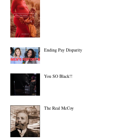
Ending Pay Disparity
You SO Black!!
The Real McCoy