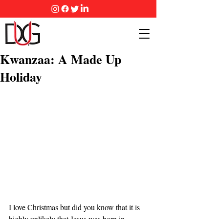
Kwanzaa: A Made Up
Holiday
I love Christmas but did you know that it is 
highly unlikely that Jesus was born in 