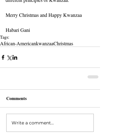
Merry Christmas and Happy Kwanzaa
Habari Gani
Tags:
African-American
kwanzaa
Christmas
Comments
Write a comment...