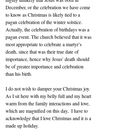
December, or the celebration we have come 
to know as Christmas is likely tied to a 
pagan celebration of the winter solstice. 
Actually, the celebration of birthdays was a 
pagan event. The church believed that it was 
most appropriate to celebrate a martyr’s 
death, since that was their true date of 
importance, hence why Jesus’ death should 
be of greater importance and celebration 
than his birth.
I do not wish to damper your Christmas joy.  
As I sit here with my belly full and my heart 
warm from the family interactions and love, 
which are magnified on this day,  I have to 
acknowledge that I love Christmas and it is a 
made up holiday.