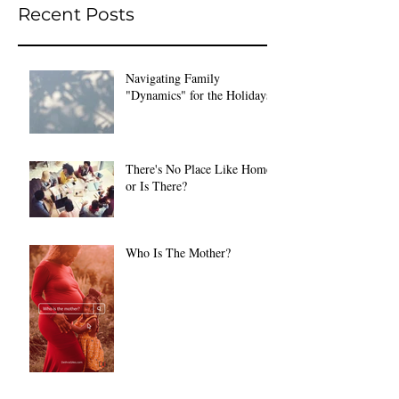
Recent Posts
Navigating Family
"Dynamics" for the Holidays
There's No Place Like Home
or Is There?
Who Is The Mother?