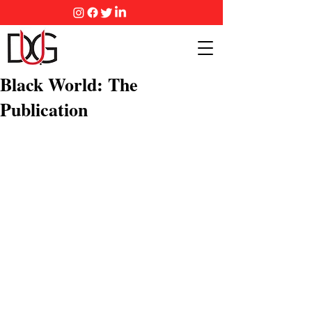
Black World: The
Publication