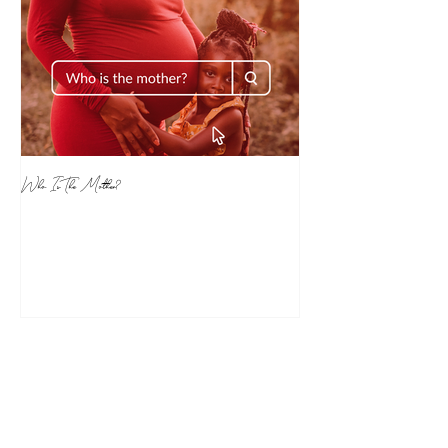
Who Is The Mother?