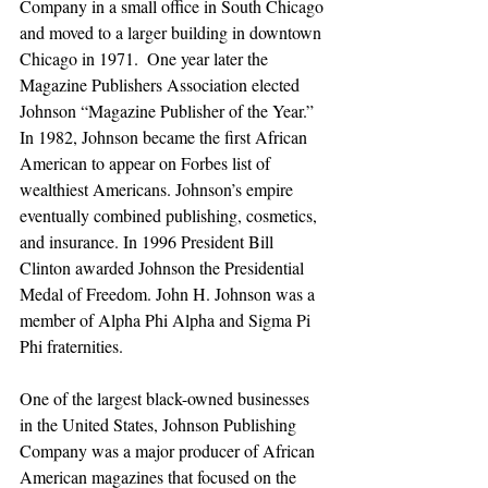
Company in a small office in South Chicago 
and moved to a larger building in downtown 
Chicago in 1971.  One year later the 
Magazine Publishers Association elected 
Johnson “Magazine Publisher of the Year.” 
In 1982, Johnson became the first African 
American to appear on Forbes list of 
wealthiest Americans. Johnson’s empire 
eventually combined publishing, cosmetics, 
and insurance. In 1996 President Bill 
Clinton awarded Johnson the Presidential 
Medal of Freedom. John H. Johnson was a 
member of Alpha Phi Alpha and Sigma Pi 
Phi fraternities.
One of the largest black-owned businesses 
in the United States, Johnson Publishing 
Company was a major producer of African 
American magazines that focused on the 