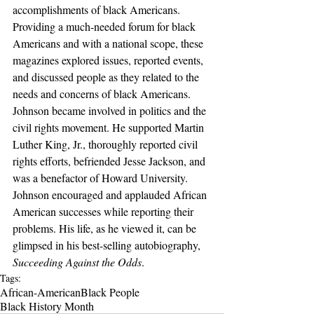
accomplishments of black Americans. 
Providing a much-needed forum for black 
Americans and with a national scope, these 
magazines explored issues, reported events, 
and discussed people as they related to the 
needs and concerns of black Americans. 
Johnson became involved in politics and the 
civil rights movement. He supported Martin 
Luther King, Jr., thoroughly reported civil 
rights efforts, befriended Jesse Jackson, and 
was a benefactor of Howard University. 
Johnson encouraged and applauded African 
American successes while reporting their 
problems. His life, as he viewed it, can be 
glimpsed in his best-selling autobiography, 
Succeeding Against the Odds
.
Tags:
African-American
Black People
Black History Month