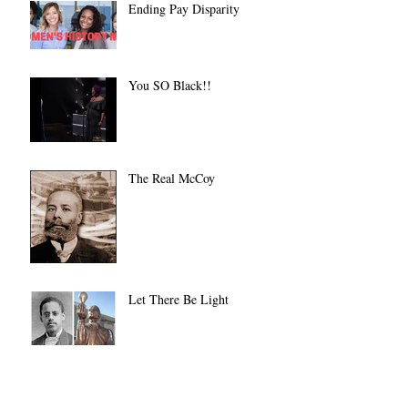
Ending Pay Disparity
You SO Black!!
The Real McCoy
Let There Be Light
Always on a Dime