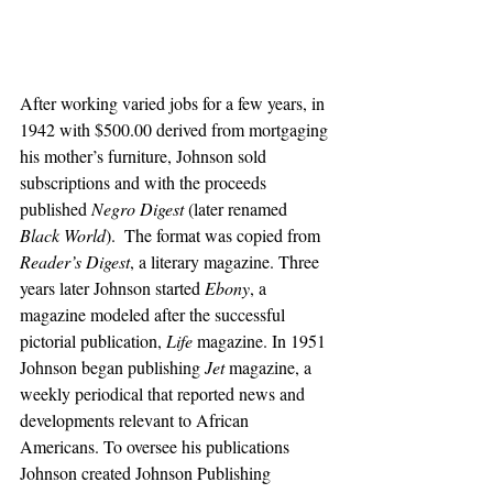
After working varied jobs for a few years, in 
1942 with $500.00 derived from mortgaging 
his mother’s furniture, Johnson sold 
subscriptions and with the proceeds 
published 
Negro Digest
 (later renamed 
Black World
).  The format was copied from 
Reader’s Digest
, a literary magazine. Three 
years later Johnson started 
Ebony
, a 
magazine modeled after the successful 
pictorial publication, 
Life 
magazine. In 1951 
Johnson began publishing 
Jet
 magazine, a 
weekly periodical that reported news and 
developments relevant to African 
Americans. To oversee his publications 
Johnson created Johnson Publishing 