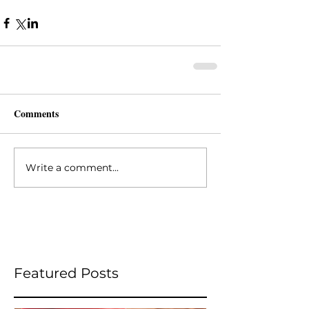
Comments
Write a comment...
Featured Posts