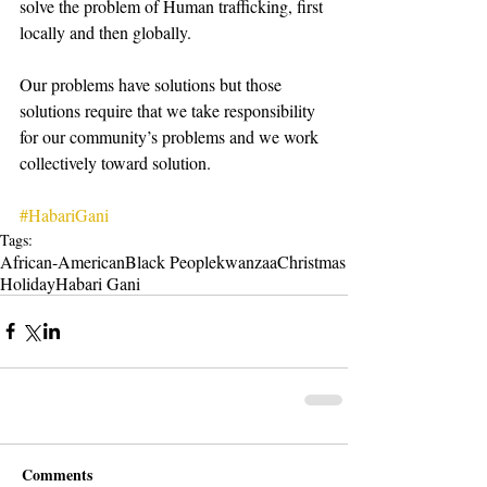
solve the problem of Human trafficking, first 
locally and then globally.
Our problems have solutions but those 
solutions require that we take responsibility 
for our community’s problems and we work 
collectively toward solution.
#HabariGani
Tags:
African-American
Black People
kwanzaa
Christmas
Holiday
Habari Gani
Comments