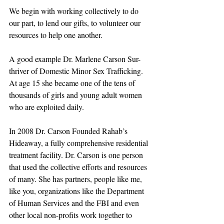
We begin with working collectively to do 
our part, to lend our gifts, to volunteer our 
resources to help one another.
A good example Dr. Marlene Carson Sur-
thriver of Domestic Minor Sex Trafficking. 
At age 15 she became one of the tens of 
thousands of girls and young adult women 
who are exploited daily. 
In 2008 Dr. Carson Founded Rahab’s 
Hideaway, a fully comprehensive residential 
treatment facility. Dr. Carson is one person 
that used the collective efforts and resources 
of many. She has partners, people like me, 
like you, organizations like the Department 
of Human Services and the FBI and even 
other local non-profits work together to 