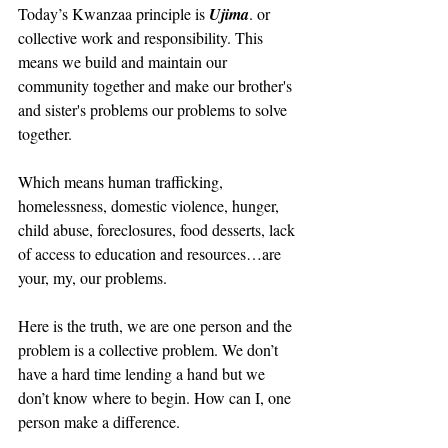
Today’s Kwanzaa principle is 
Ujima
. or 
collective work and responsibility. This 
means we build and maintain our 
community together and make our brother's 
and sister's problems our problems to solve 
together.
Which means human trafficking, 
homelessness, domestic violence, hunger, 
child abuse, foreclosures, food desserts, lack 
of access to education and resources…are 
your, my, our problems.
Here is the truth, we are one person and the 
problem is a collective problem. We don’t 
have a hard time lending a hand but we 
don’t know where to begin. How can I, one 
person make a difference.