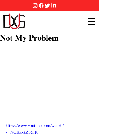
Not My Problem
https://www.youtube.com/watch?
v=NOKaxkZF5H0