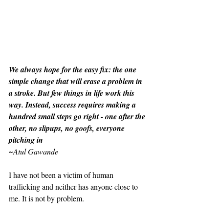
We always hope for the easy fix: the one 
simple change that will erase a problem in 
a stroke. But few things in life work this 
way. Instead, success requires making a 
hundred small steps go right - one after the 
other, no slipups, no goofs, everyone 
pitching in
~
Atul Gawande
I have not been a victim of human 
trafficking and neither has anyone close to 
me. It is not by problem.