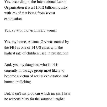
Yes, according to the International Labor 
Organization it is a $150.2 billion industry 
with 2/3 of that being from sexual 
exploitation
Yes, 98% of the victims are woman
Yes, my home, Atlanta, GA was named by 
the FBI as one of 14 US cities with the 
highest rate of children used in prostitution
And, yes, my daughter, who is 14 is 
currently in the age group most likely to 
become a victim of sexual exploitation and 
human trafficking.
But, it ain’t my problem which means I have 
no responsibility for the solution. Right?