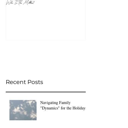
Who Is The Mother?
Recent Posts
Navigating Family
"Dynamics" for the Holidays