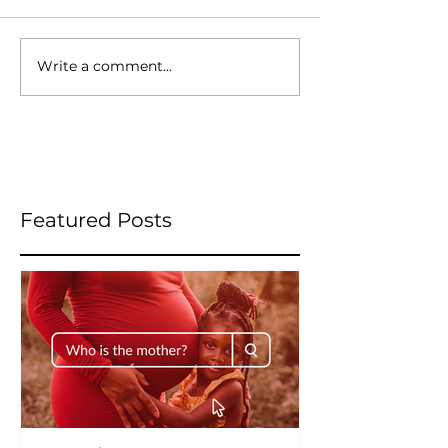
Write a comment...
Featured Posts