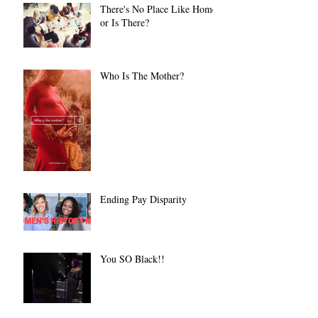
There's No Place Like Home
or Is There?
Who Is The Mother?
Ending Pay Disparity
You SO Black!!