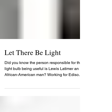
Let There Be Light
Did you know the person responsible for the
light bulb being useful is Lewis Latimer an
African-American man? Working for Edison
he...