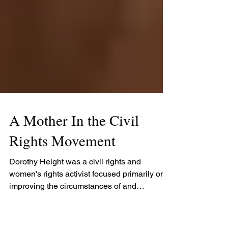
A Mother In the Civil
Rights Movement
Dorothy Height was a civil rights and
women's rights activist focused primarily on
improving the circumstances of and
opportunities for...