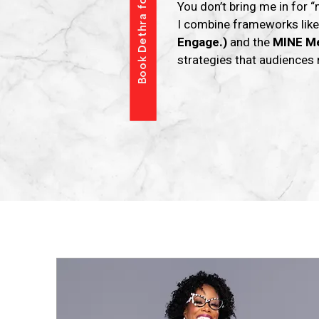
Book Dethra for Your Event
You don’t bring me in for “
I combine frameworks lik
Engage.)
and the
MINE M
strategies that audiences 