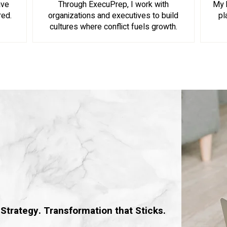
ave
Through ExecuPrep, I work with
My 
red.
organizations and executives to build
pl
cultures where conflict fuels growth.
Consulting
Strategy. Transformation that Sticks.