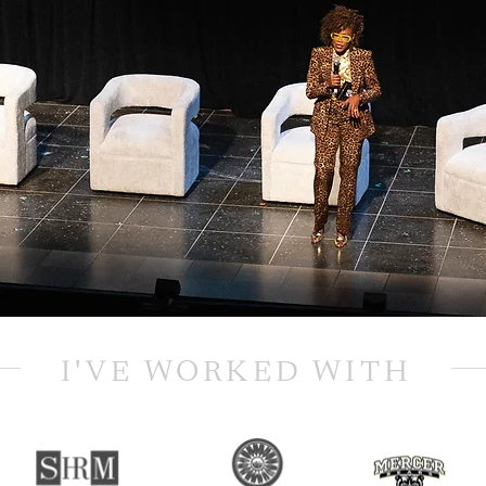
I'VE WORKED WITH