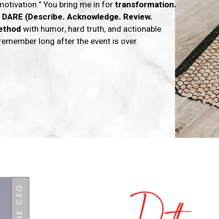
motivation.” You bring me in for
transformation.
e
DARE (Describe. Acknowledge. Review.
ethod
with humor, hard truth, and actionable
remember long after the event is over.
Hey! I'm