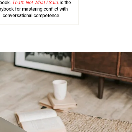
book,
That’s Not What I Said,
is the
aybook for mastering conflict with
conversational competence.