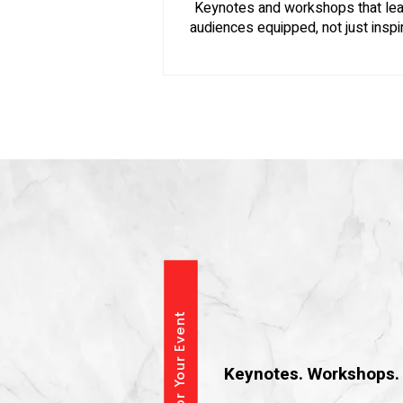
Keynotes and workshops that le
audiences equipped, not just inspi
Speaking &
​Keynotes. Workshops. 