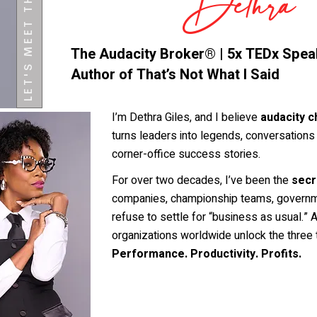
LET'S MEET THE CEO
Dethra
The Audacity Broker® | 5x TEDx Speak
Author of That’s Not What I Said
I’m Dethra Giles, and I believe
audacity c
turns leaders into legends, conversations i
corner-office success stories.
For over two decades, I’ve been the
secr
companies, championship teams, governm
refuse to settle for “business as usual.”
organizations worldwide unlock the three 
Performance. Productivity. Profits.
More about Dethra