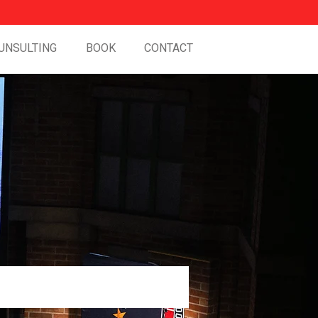
UNSULTING
BOOK
CONTACT
Work and in Life.