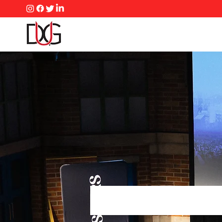
Master
Confli