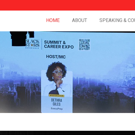
HOME
ABOUT
SPEAKING & CO
ct.
Lead with
Audacity.
Win at