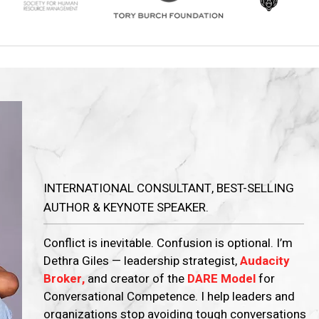
Dethra U.
Giles
INTERNATIONAL CONSULTANT, BEST-SELLING
AUTHOR & KEYNOTE SPEAKER.
Conflict is inevitable. Confusion is optional. I’m
Dethra Giles — leadership strategist,
Audacity
Broker,
and creator of the
DARE Model
for
Conversational Competence. I help leaders and
organizations stop avoiding tough conversations