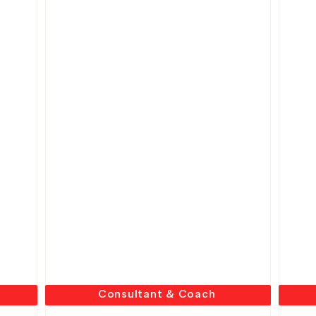
Consultant & Coach