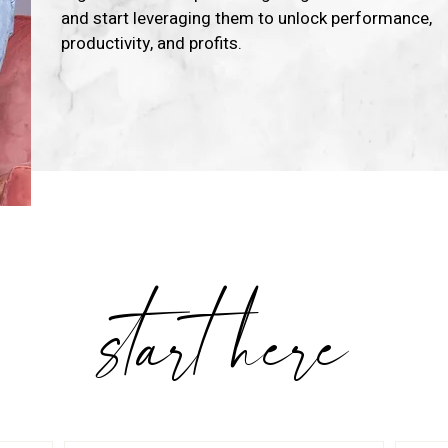
and start leveraging them to unlock performance,
productivity, and profits.
Learn More
start here
OW CAN I SERVE YO