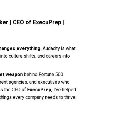
er | CEO of ExecuPrep |
hanges everything.
Audacity is what
nto culture shifts, and careers into
et weapon
behind Fortune 500
ent agencies, and executives who
 As the CEO of
ExecuPrep,
I’ve helped
things every company needs to thrive: