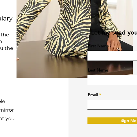
alary
Let me send you
 the
h
First Name
ou the
Last Name
Email
ple
mirror
at you
Sign Me