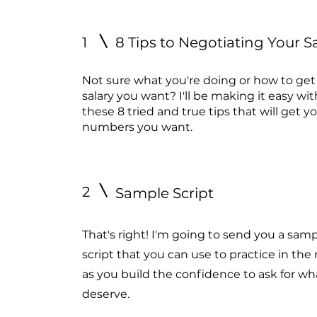
1
8 Tips to Negotiating Your S
Not sure what you're doing or how to get
salary you want? I'll be making it easy wit
these 8 tried and true tips that will get y
numbers you want.
2
Sample Script
That's right! I'm going to send you a sam
script that you can use to practice in the 
as you build the confidence to ask for wh
deserve.