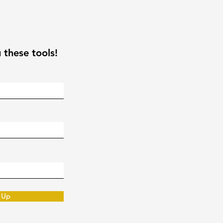
 these tools!
 Up