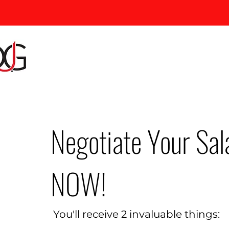
Negotiate Your Sal
NOW!
You'll receive 2 invaluable things: