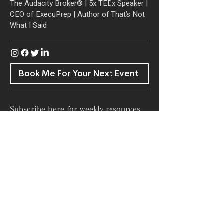
The Audacity Broker® | 5x TEDx Speaker
|
CEO of ExecuPrep |
Author of That’s Not
What I Said
Book Me For Your Next Event
Subscribe here for weekly resources
and inspiration in your inbox!
SUBSCRIBE NOW!