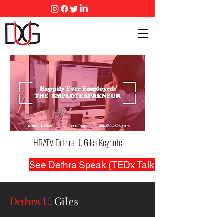
HRATV Dethra U. Giles Keynote
See Dethra Speak (TEDx Talks and...)
Dethra U.
Giles