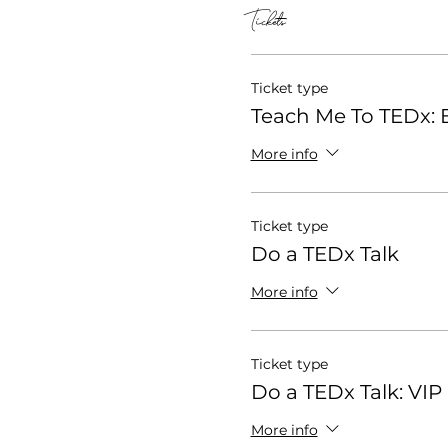
Tickets
Ticket type
Teach Me To TEDx: E
More info
Ticket type
Do a TEDx Talk
More info
Ticket type
Do a TEDx Talk: VIP
More info