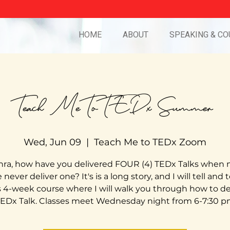
HOME
ABOUT
SPEAKING & CO
Teach Me To TEDx Summer
Wed, Jun 09
  |  
Teach Me to TEDx Zoom
ra, how have you delivered FOUR (4) TEDx Talks when
never deliver one? It's is a long story, and I will tell and 
is 4-week course where I will walk you through how to del
EDx Talk. Classes meet Wednesday night from 6-7:30 