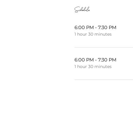
Schedule
6:00 PM - 7:30 PM
1 hour 30 minutes
6:00 PM - 7:30 PM
1 hour 30 minutes