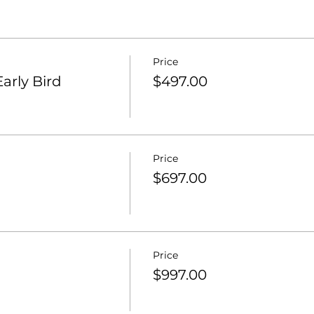
Price
arly Bird
$497.00
Price
$697.00
Price
$997.00