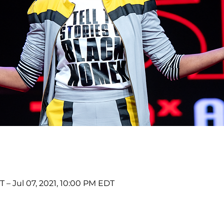
 – Jul 07, 2021, 10:00 PM EDT