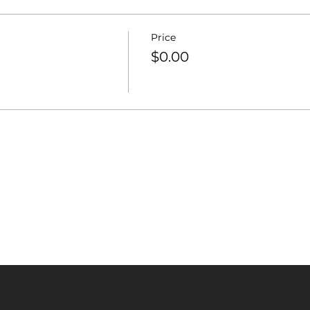
Price
$0.00