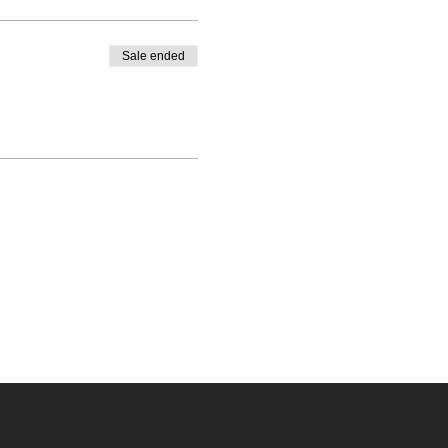
Sale ended