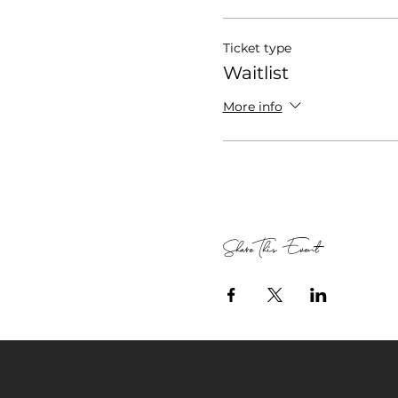
Ticket type
Waitlist
More info
Share This Event