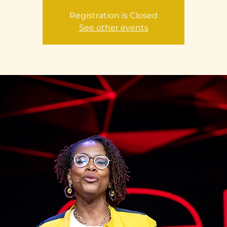
Registration is Closed
See other events