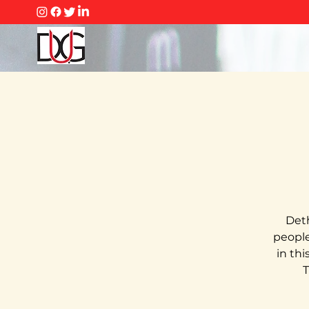
Deth
people 
in th
T