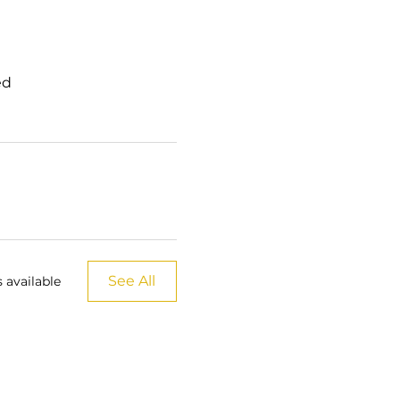
ed
See All
 available