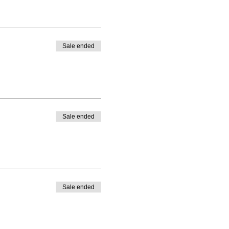
Sale ended
Sale ended
Sale ended