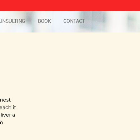
UNSULTING
BOOK
CONTACT
 most
teach it
iver a
pm