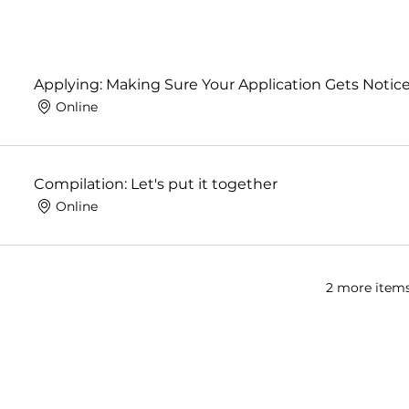
Applying: Making Sure Your Application Gets Notic
Online
Compilation: Let's put it together
Online
2 more items