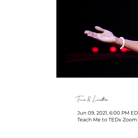
Time & Location
Jun 09, 2021, 6:00 PM EDT
Teach Me to TEDx Zoom