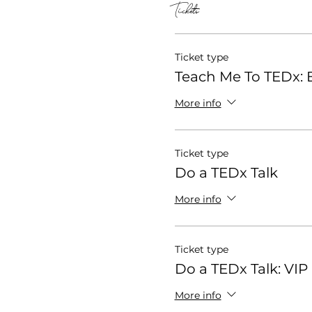
Tickets
Ticket type
Teach Me To TEDx: E
More info
Ticket type
Do a TEDx Talk
More info
Ticket type
Do a TEDx Talk: VIP
More info