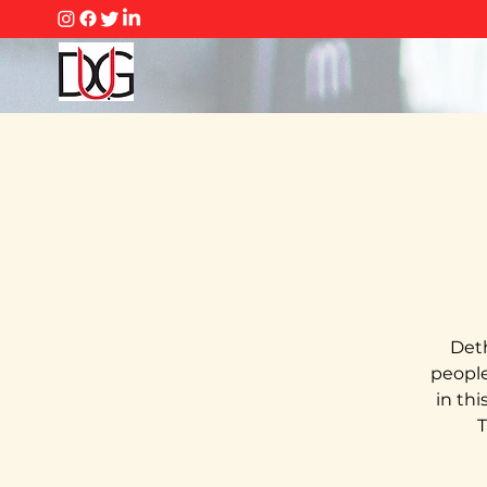
Deth
people 
in th
T