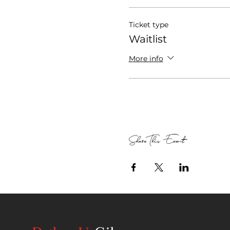
Ticket type
Waitlist
More info
Share This Event