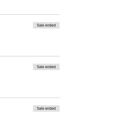
Sale ended
Sale ended
Sale ended