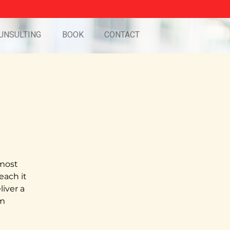
UNSULTING
BOOK
CONTACT
 most
teach it
iver a
pm