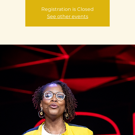
Registration is Closed
See other events