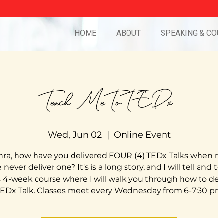
HOME
ABOUT
SPEAKING & CO
Teach Me To TEDx
Wed, Jun 02
  |  
Online Event
ra, how have you delivered FOUR (4) TEDx Talks when
never deliver one? It's is a long story, and I will tell and 
is 4-week course where I will walk you through how to del
EDx Talk. Classes meet every Wednesday from 6-7:30 