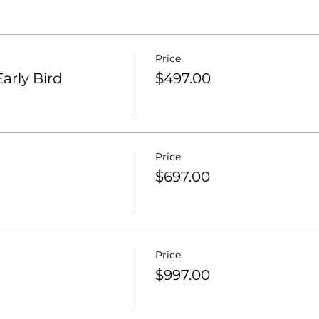
Price
arly Bird
$497.00
Price
$697.00
Price
$997.00