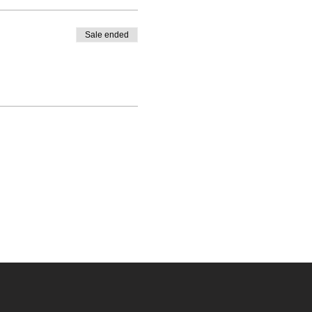
Sale ended