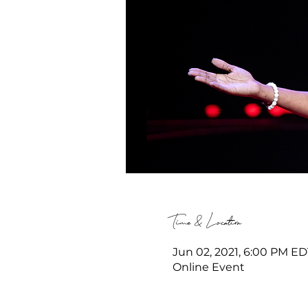
Time & Location
Jun 02, 2021, 6:00 PM ED
Online Event