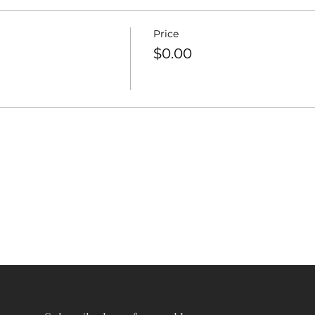
Price
$0.00