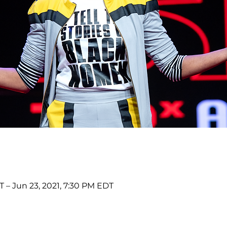
T – Jun 23, 2021, 7:30 PM EDT