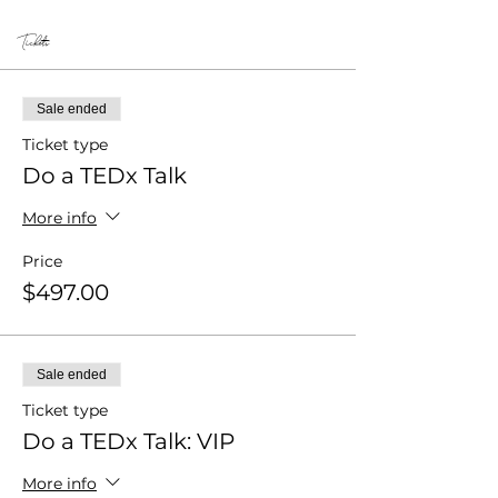
Tickets
Sale ended
Ticket type
Do a TEDx Talk
More info
Price
$497.00
Sale ended
Ticket type
Do a TEDx Talk: VIP
More info