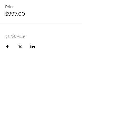
Price
$997.00
Share This Event
Dethra U.
Giles
The Audacity Broker® | 5x TEDx Speaker
|
CEO of ExecuPrep |
Author of That’s Not
What I Said