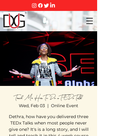
Teach Me How To Do a TEDx Talk
Wed, Feb 03
  |  
Online Event
Dethra, how have you delivered three
TEDx Talks when most people never
give one? It's is a long story, and I will
tell and teach it in this 4-week course