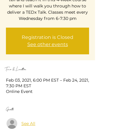
where I will walk you through how to
deliver a TEDx Talk. Classes meet every
Wednesday from 6-7:30 pm
Registration is Closed
See other events
Time & Location
Feb 03, 2021, 6:00 PM EST – Feb 24, 2021,
7:30 PM EST
Online Event
Guests
See All