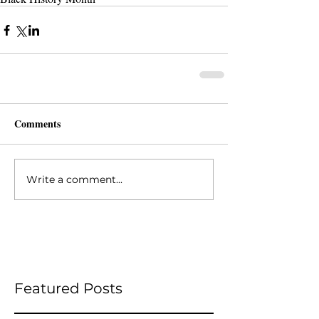
Comments
Write a comment...
Featured Posts