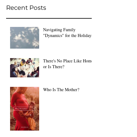
Recent Posts
Navigating Family
"Dynamics" for the Holidays
There's No Place Like Home
or Is There?
Who Is The Mother?