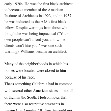
early 1920s. He was the first black architect 
to become a member of the American 
Institute of Architects in 1923, and in 1957 
he was inducted as the AIA's first black 
fellow. Despite warnings from those who 
thought he was being impractical ("Your 
own people can't afford you, and white 
clients won't hire you," was one such 
warning), Williams became an architect.
Many of the neighborhoods in which his 
homes were located were closed to him 
because of his race.
That's something California had in common 
with several other American states — not all 
of them in the South. Hudson notes that 
there were also restrictive covenants in 
greater Los Angeles. "By law, he could not 