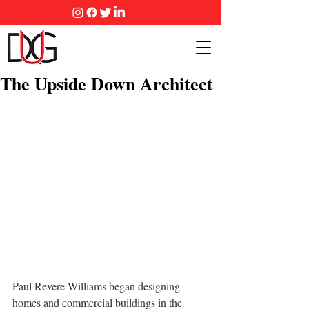
The Upside Down Architect
Paul Revere Williams began designing 
homes and commercial buildings in the 