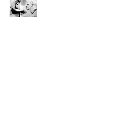
The Remote Control Man
Not JUST Another Pretty
Face
Archive
November 2022
(1)
1 post
October 2022
(1)
1 post
June 2022
(1)
1 post
March 2021
(1)
1 post