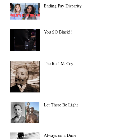
Ending Pay Disparity
You SO Black!!
The Real McCoy
Let There Be Light
Always on a Dime