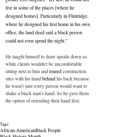
live in some of the places [where he 
designed homes]. Particularly in Flintridge, 
where he designed his first home in his own 
office, the land deed said a black person 
could not even spend the night."
He taught himself to draw upside down so 
white clients wouldn't be uncomfortable 
sitting next to him and 
toured
 construction 
sites with his hand 
behind
 his back because 
he wasn't sure every person would want to 
shake a black man's hand. So he gave them 
the option of extending their hand first.
Tags:
African-American
Black People
Black History Month