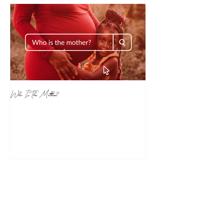
Who Is The Mother?